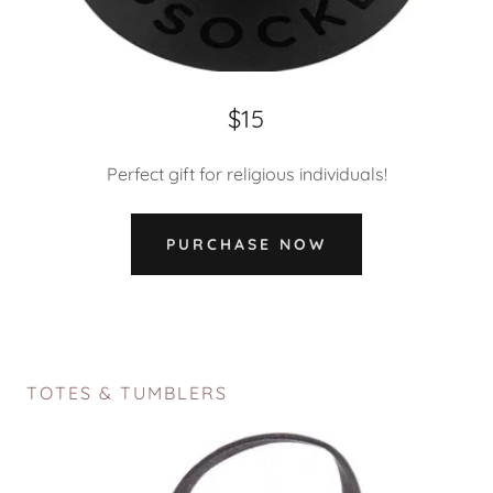
$15
Perfect gift for religious individuals!
PURCHASE NOW
TOTES & TUMBLERS