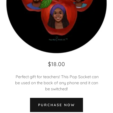
$18.00
Perfect gift for teachers! This Pop Socket can
be used on the back of any phone and it can
be switched!
PURCHASE NOW