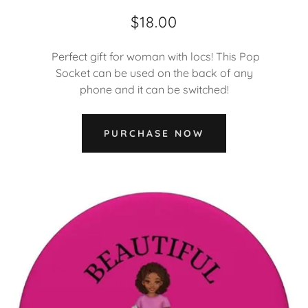
$18.00
Perfect gift for woman with locs! This Pop
Socket can be used on the back of any
phone and it can be switched!
PURCHASE NOW