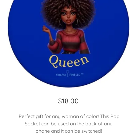
$18.00
Perfect gift for any woman of color! This Pop
Socket can be used on the back of any
phone and it can be switched!