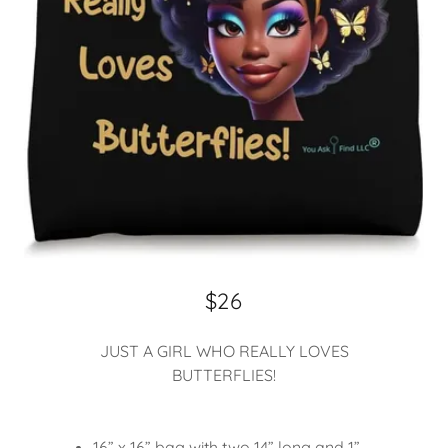
$26
JUST A GIRL WHO REALLY LOVES
BUTTERFLIES!
16” x 16” bag with two 14” long and 1”