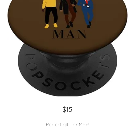
$15
Perfect gift for Man!