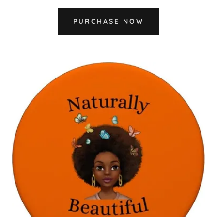
PURCHASE NOW