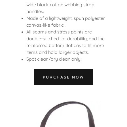
wide black cotton webbing strap
handles.
Made of a lightweight, spun polyester
canvas-like fabric.
All seams and stress points are
double-stitched for durability, and the
reinforced bottom flattens to fit more
items and hold larger objects.
Spot clean/dry clean only.
PURCHASE NOW