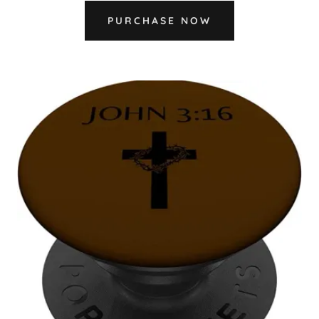
PURCHASE NOW