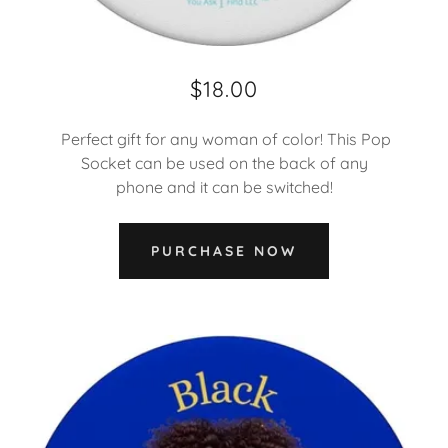
$18.00
Perfect gift for any woman of color! This Pop
Socket can be used on the back of any
phone and it can be switched!
PURCHASE NOW