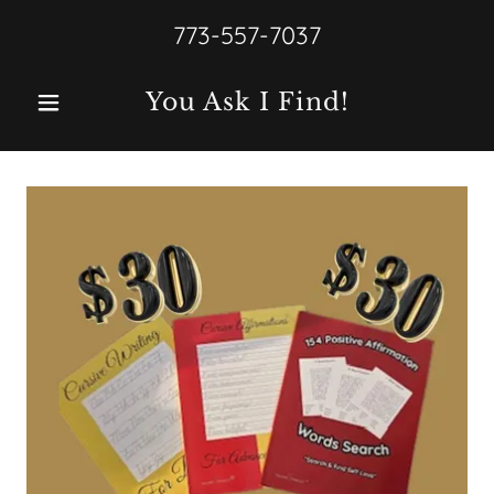
773-557-7037
You Ask I Find!